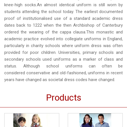
knee-high socks.An almost identical uniform is still worn by
students attending the school today. The earliest documented
proof of institutionalised use of a standard academic dress
dates back to 1222 when the then Archbishop of Canterbury
ordered the wearing of the cappa clausa.This monastic and
academic practice evolved into collegiate uniforms in England,
particularly in charity schools where uniform dress was often
provided for poor children. Universities, primary schools and
secondary schools used uniforms as a marker of class and
status. Although school uniforms can often be
considered conservative and old-fashioned, uniforms in recent
years have changed as societal dress codes have changed.
Products