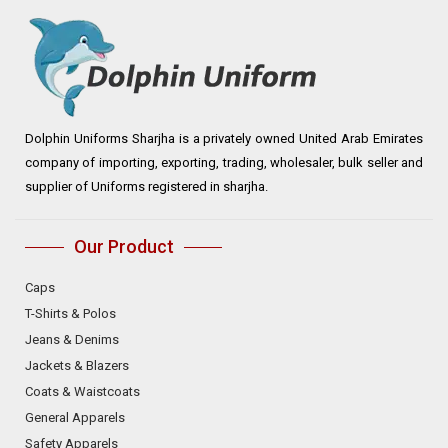
Dolphin Uniforms Sharjha is a privately owned United Arab Emirates
company of importing, exporting, trading, wholesaler, bulk seller and
supplier of Uniforms registered in sharjha.
Our Product
Caps
T-Shirts & Polos
Jeans & Denims
Jackets & Blazers
Coats & Waistcoats
General Apparels
Safety Apparels