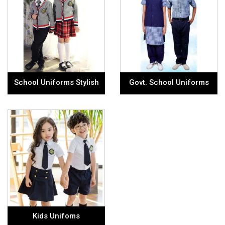
School Uniforms Stylish
Govt. School Uniforms
Kids Unifoms