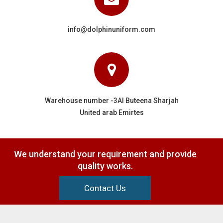
info@dolphinuniform.com
Warehouse number -3Al Buteena Sharjah
United arab Emirtes
We understand your requirement and provide
quality works.
Contact Us