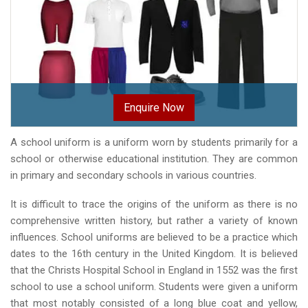
Enquire Now
A school uniform is a uniform worn by students primarily for a
school or otherwise educational institution. They are common
in primary and secondary schools in various countries.
It is difficult to trace the origins of the uniform as there is no
comprehensive written history, but rather a variety of known
influences. School uniforms are believed to be a practice which
dates to the 16th century in the United Kingdom. It is believed
that the Christs Hospital School in England in 1552 was the first
school to use a school uniform. Students were given a uniform
that most notably consisted of a long blue coat and yellow,