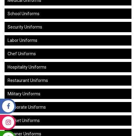
Medical Uniforms
School Uniforms
Security Uniforms
Labor Uniforms
Chef Uniforms
Hospitality Uniforms
Restaurant Uniforms
Military Uniforms
Corporate Uniforms
Cricket Uniforms
Cleaner Uniforms