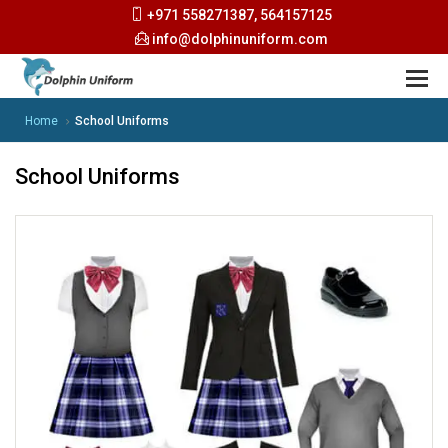
+971 558271387, 564157125
info@dolphinuniform.com
Home
School Uniforms
School Uniforms