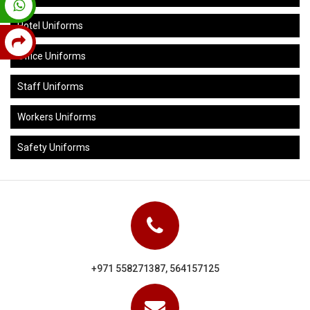
Hotel Uniforms
Office Uniforms
Staff Uniforms
Workers Uniforms
Safety Uniforms
+971 558271387, 564157125