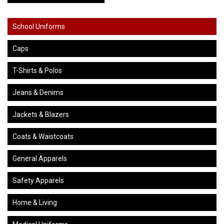
School Uniforms
Caps
T-Shirts & Polos
Jeans & Denims
Jackets & Blazers
Coats & Waistcoats
General Apparels
Safety Apparels
Home & Living