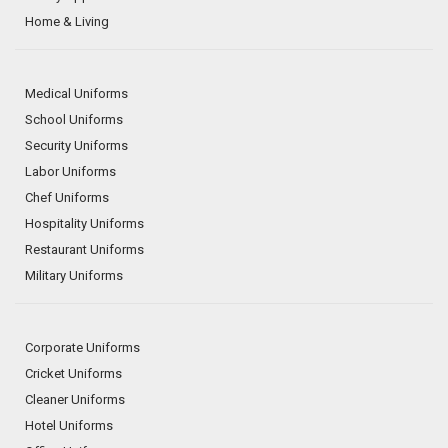
Home & Living
Medical Uniforms
School Uniforms
Security Uniforms
Labor Uniforms
Chef Uniforms
Hospitality Uniforms
Restaurant Uniforms
Military Uniforms
Corporate Uniforms
Cricket Uniforms
Cleaner Uniforms
Hotel Uniforms